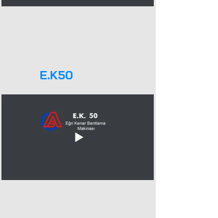
E.K50