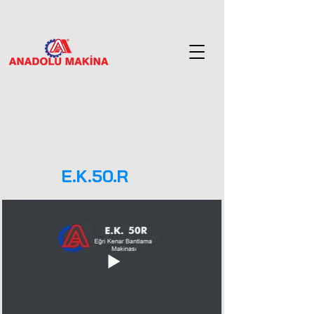
E.K.50.R