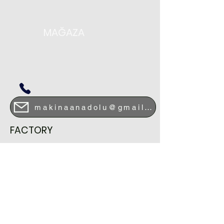
MAĞAZA
DEMİRHENDEK CAD. NO 75
SİTELER/ALTINDAĞ-ANKARA
+90 0312 349 19 08
makinaanadolu@gmail.com
FACTORY
HASANOGLAN INDUSTRIAL ZONE
ODUNCU ROAD STREET.NO 19
ELMADAG / ANKARA
+90 0312 864 02 70